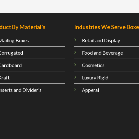
duct By Material's
Industries We Serve Box
Mailing
Boxes
Retail and Display
Corrugated
Food and Beverage
Cardboard
Cosmetics
Kraft
Luxury Rigid
Inserts and Divider's
Apperal