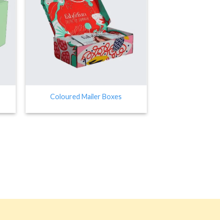
Coloured Mailer Boxes