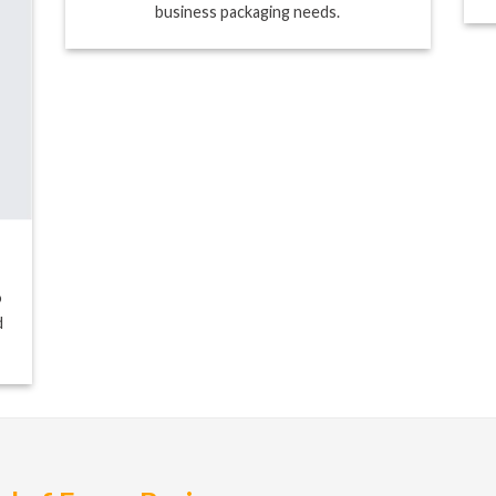
business packaging needs.
o
d