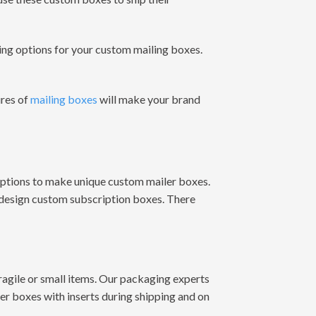
ing options for your custom mailing boxes.
ures of
mailing boxes
will make your brand
options to make unique custom mailer boxes.
 design custom subscription boxes. There
fragile or small items. Our packaging experts
er boxes with inserts during shipping and on