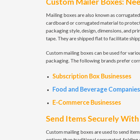
Custom Mailer Boxes: Nee
Mailing boxes are also known as corrugated
cardboard or corrugated material to protect
packaging style, design, dimensions, and pri
tape. They are shipped flat to facilitate shi
Custom mailing boxes can be used for vario
packaging. The following brands prefer cor
Subscription Box Businesses
Food and Beverage Companies
E-Commerce Businesses
Send Items Securely With
Custom mailing boxes are used to send items
options than traditional corrugated, folding