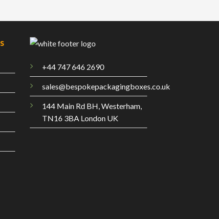
es
+44 747 646 2690
sales@bespokepackagingboxes.co.uk
144 Main Rd BH, Westerham,
TN16 3BA London UK