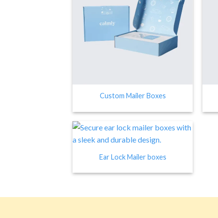
Custom Mailer Boxes
Ear Lock Mailer boxes