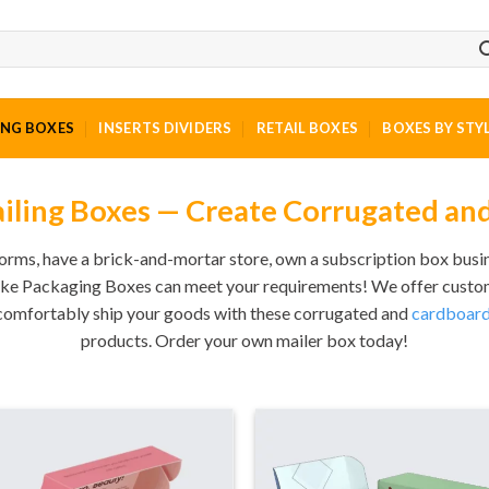
ING BOXES
INSERTS DIVIDERS
RETAIL BOXES
BOXES BY STY
ling Boxes — Create Corrugated an
rms, have a brick-and-mortar store, own a subscription box busin
ke Packaging Boxes can meet your requirements! We offer custom-
 comfortably ship your goods with these corrugated and
cardboard
products. Order your own mailer box today!