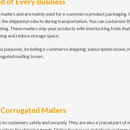
d of Every Business
 mailers and are mainly used for e-commerce product packaging.
 the shipped products during transportation. You can customize t
nting. These mailers ship your products with interlocking folds th
pping and reduce storage space.
us purposes, including e-commerce shipping, subscription boxes, 
rugated mailing boxes:
 Corrugated Mailers
 to customers safely and securely. They are also a crucial part of
 cartons for shipping goods. Online businesses and physical stores 