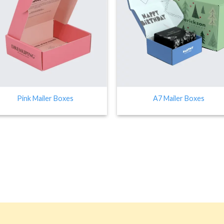
Pink Mailer Boxes
A7 Mailer Boxes