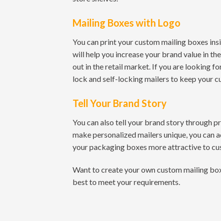
Mailing Boxes with Logo
You can print your custom mailing boxes insi
will help you increase your brand value in t
out in the retail market. If you are looking f
lock and self-locking mailers to keep your c
Tell Your Brand Story
You can also tell your brand story through p
make personalized mailers unique, you can a
your packaging boxes more attractive to cu
Want to create your own custom mailing box p
best to meet your requirements.