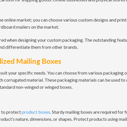
e online market; you can choose various custom designs and print
rdboard mailers on the market.
red when designing your custom packaging. The outstanding feat
and differentiate them from other brands.
ized Mailing Boxes
suit your specific needs. You can choose from various packaging 
th corrugated material. These packaging materials can be used to
 standard non-winged or winged boxes.
r to protect
product boxes
. Sturdy mailing boxes are required for 
duct’s nature, dimensions, or shapes. Protect products using mail