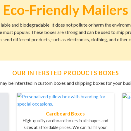
Eco-Friendly Mailers
lable and biodegradable; it does not pollute or harm the environ
he most popular. These boxes are strong and can be used to ship p
o send different products, such as electronics, clothing, and other
OUR INTERSTED PRODUCTS BOXES
may be intersted in custom boxes and shipping boxes for your busi
Cardboard Boxes
High-quality cardboard boxes in all shapes and
sizes at affordable prices. We can ful fill your