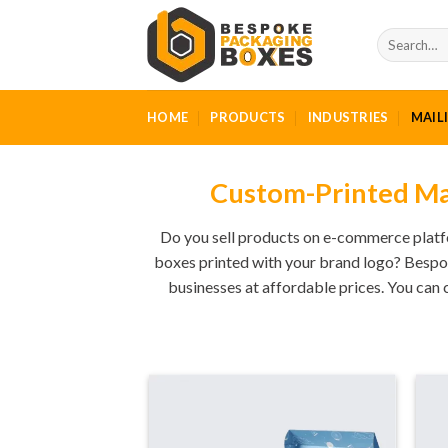
Skip
to
Search
for:
content
HOME
PRODUCTS
INDUSTRIES
MAIL
Custom-Printed Mai
Do you sell products on e-commerce platfo
boxes printed with your brand logo? Bespo
businesses at affordable prices. You can