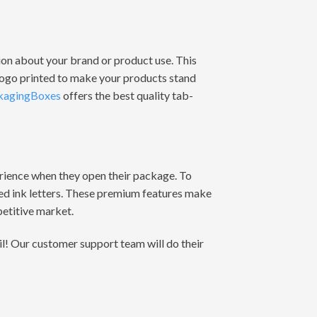
tion about your brand or product use. This
 logo printed to make your products stand
kagingBoxes
offers the best quality tab-
erience when they open their package. To
sed ink letters. These premium features make
etitive market.
il! Our customer support team will do their