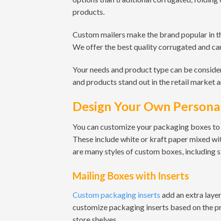
products.
Custom mailers make the brand popular in th
We offer the best quality corrugated and ca
Your needs and product type can be conside
and products stand out in the retail market 
Design Your Own Personal
You can customize your packaging boxes to 
These include white or kraft paper mixed wi
are many styles of custom boxes, including
Mailing Boxes with Inserts
Custom packaging inserts
add an extra laye
customize packaging inserts based on the pro
store shelves.