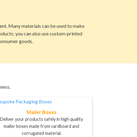
ment. Many materials can be used to make
roducts; you can also use custom-printed
 consumer goods.
ness.
Mailer Boxes
Deliver your products safely in high quality
mailer boxes made from cardboard and
corrugated material.