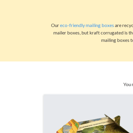
Our
eco-friendly mailing boxes
are recyc
mailer boxes, but kraft corrugated is t
mailing boxes t
You 