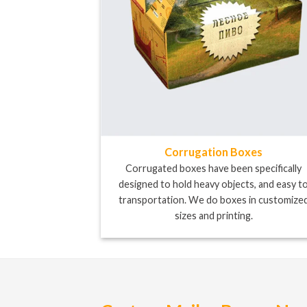
Corrugation Boxes
Corrugated boxes have been specifically
designed to hold heavy objects, and easy t
transportation. We do boxes in customize
sizes and printing.