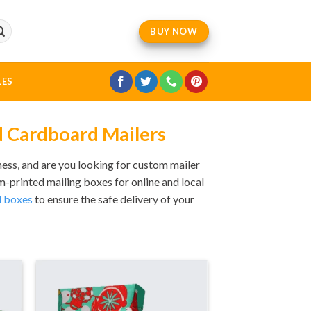
BUY NOW
LES
d Cardboard Mailers
ess, and are you looking for custom mailer
printed mailing boxes for online and local
 boxes
to ensure the safe delivery of your