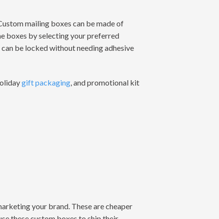
 Custom mailing boxes can be made of
he boxes by selecting your preferred
at can be locked without needing adhesive
holiday
gift packaging
, and promotional kit
 marketing your brand. These are cheaper
use these custom boxes to ship their