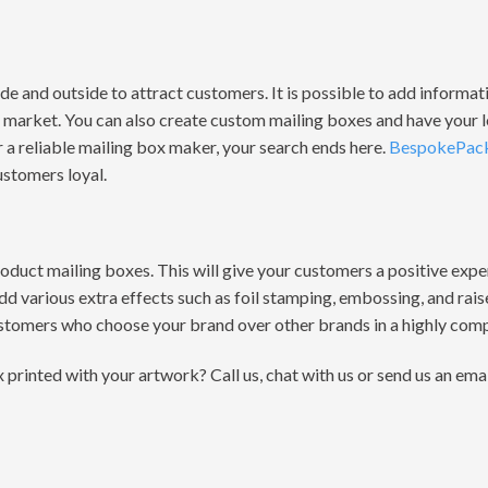
de and outside to attract customers. It is possible to add informa
he market. You can also create custom mailing boxes and have your
or a reliable mailing box maker, your search ends here.
BespokePac
ustomers loyal.
roduct mailing boxes. This will give your customers a positive exp
dd various extra effects such as foil stamping, embossing, and rai
stomers who choose your brand over other brands in a highly comp
rinted with your artwork? Call us, chat with us or send us an ema