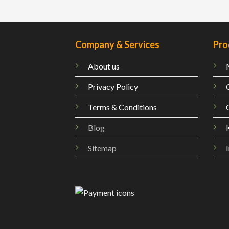
Company & Services
Pro
About us
Privacy Policy
Terms & Conditions
Blog
Sitemap