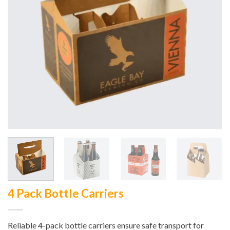
4 Pack Bottle Carriers
Reliable 4-pack bottle carriers ensure safe transport for