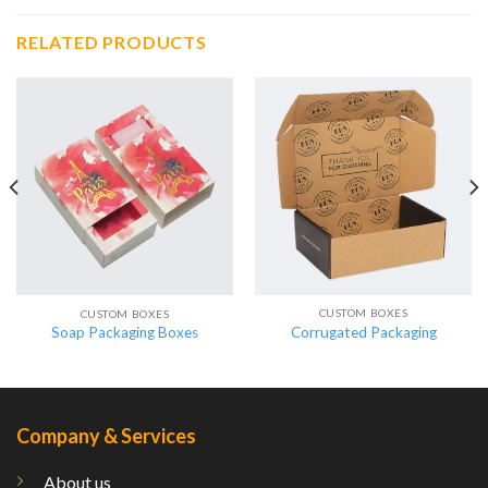
RELATED PRODUCTS
CUSTOM BOXES
CUSTOM BOXES
Corrugated Packaging
Soap Packaging Boxes
Company & Services
About us