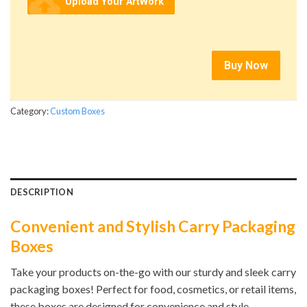
cloud_upload
Upload Your ArtWork
Buy Now
Category:
Custom Boxes
DESCRIPTION
Convenient and Stylish Carry Packaging
Boxes
Take your products on-the-go with our sturdy and sleek carry
packaging boxes! Perfect for food, cosmetics, or retail items,
these boxes are designed for convenience and style.