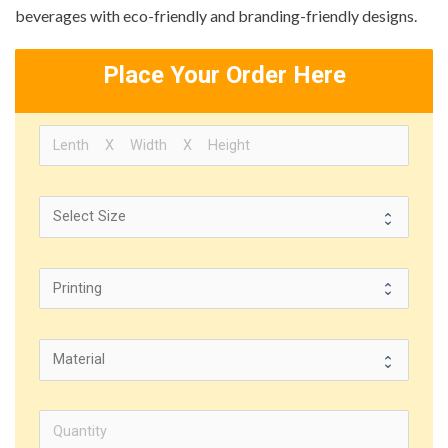
beverages with eco-friendly and branding-friendly designs.
Place Your Order Here