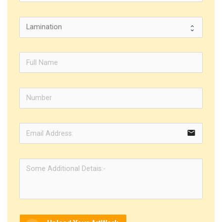
email