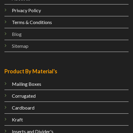
Privacy Policy
Terms & Conditions
Blog
Sitemap
Product By Material's
Mailing
Boxes
Corrugated
Cardboard
Kraft
Inserts and Divider's