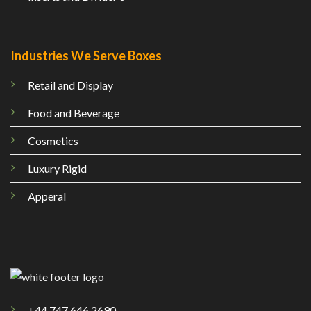
Industries We Serve Boxes
Retail and Display
Food and Beverage
Cosmetics
Luxury Rigid
Apperal
+44 747 646 2690