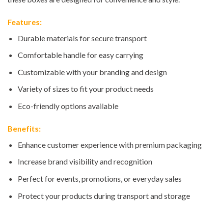
Features:
Durable materials for secure transport
Comfortable handle for easy carrying
Customizable with your branding and design
Variety of sizes to fit your product needs
Eco-friendly options available
Benefits:
Enhance customer experience with premium packaging
Increase brand visibility and recognition
Perfect for events, promotions, or everyday sales
Protect your products during transport and storage