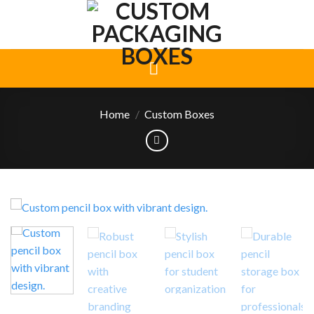
Skip
to
content
Home
/
Custom Boxes