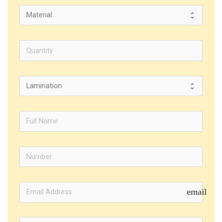
email