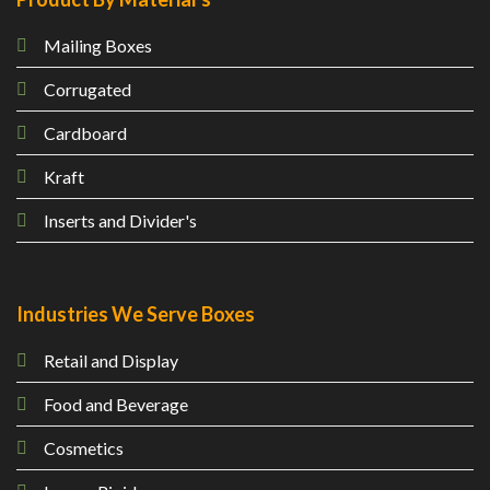
Mailing
Boxes
Corrugated
Cardboard
Kraft
Inserts and Divider's
Industries We Serve Boxes
Retail and Display
Food and Beverage
Cosmetics