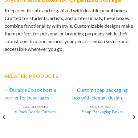
Keep pencils safe and organized with durable pencil boxes.
Crafted for students, artists, and professionals, these boxes
combine functionality with style. Customizable designs make
them perfect for personal or branding purposes, while their
robust construction ensures your pencils remain secure and
accessible wherever you go.
RELATED PRODUCTS
CUSTOM BOXES
CUSTOM BOXES
6 Pack Bottle Carriers
Soap Packaging Boxes