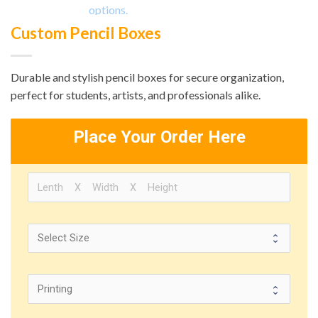
Custom Pencil Boxes
Durable and stylish pencil boxes for secure organization,
perfect for students, artists, and professionals alike.
Place Your Order Here