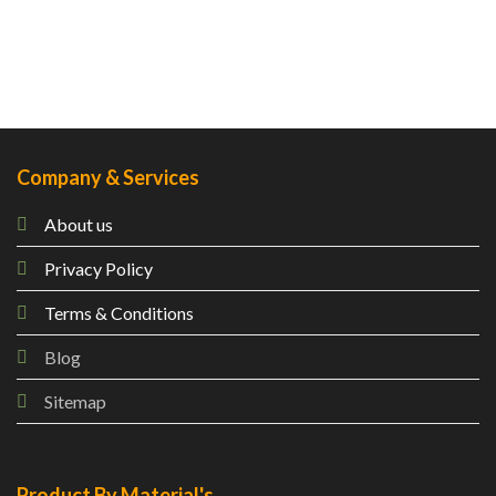
Company & Services
About us
Privacy Policy
Terms & Conditions
Blog
Sitemap
Product By Material's