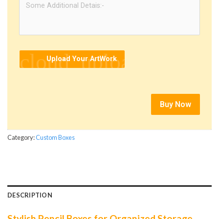
cloud_upload
Upload Your ArtWork
Buy Now
Category:
Custom Boxes
DESCRIPTION
Stylish Pencil Boxes for Organized Storage