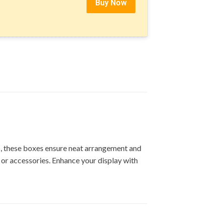
Buy Now
ps, these boxes ensure neat arrangement and
, or accessories. Enhance your display with