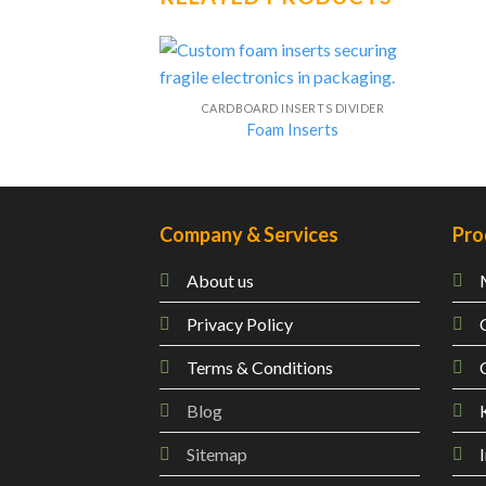
CARDBOARD INSERTS DIVIDER
Foam Inserts
Company & Services
Pro
About us
Privacy Policy
Terms & Conditions
Blog
Sitemap