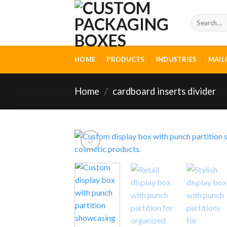
Skip
to
Search
for:
content
HOME
PRODUCTS
INDUSTRIES
MAIL
Home
/
cardboard inserts divider