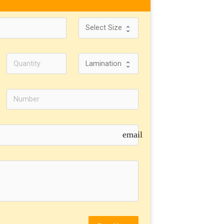
email