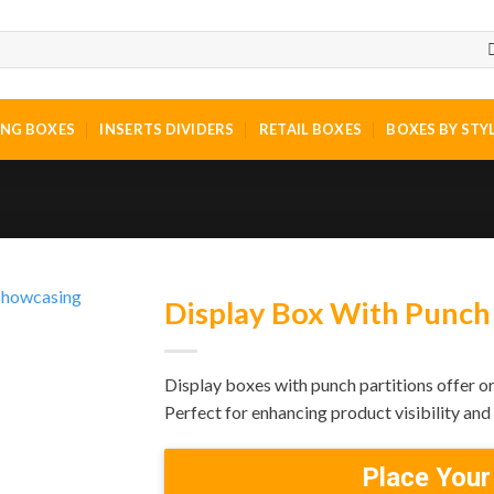
ING BOXES
INSERTS DIVIDERS
RETAIL BOXES
BOXES BY STY
Display Box With Punch 
Display boxes with punch partitions offer or
Perfect for enhancing product visibility an
Place Your