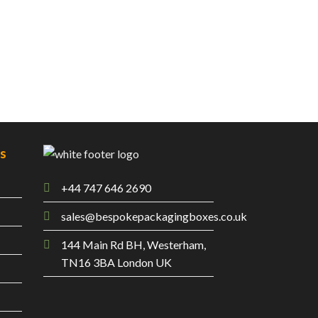
es
+44 747 646 2690
sales@bespokepackagingboxes.co.uk
144 Main Rd BH, Westerham,
TN16 3BA London UK