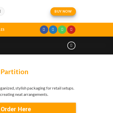
BUY NOW
LES
Partition
ganized, stylish packaging for retail setups.
d creating neat arrangements.
 Order Here