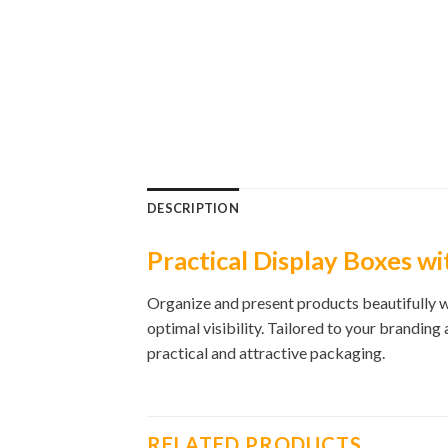
DESCRIPTION
Practical Display Boxes wi
Organize and present products beautifully wi
optimal visibility. Tailored to your branding
practical and attractive packaging.
RELATED PRODUCTS