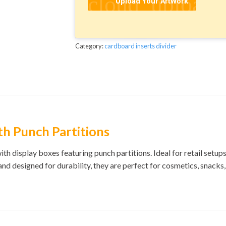
cloud_upload
Upload Your ArtWork
Category:
cardboard inserts divider
th Punch Partitions
th display boxes featuring punch partitions. Ideal for retail setu
 and designed for durability, they are perfect for cosmetics, snacks