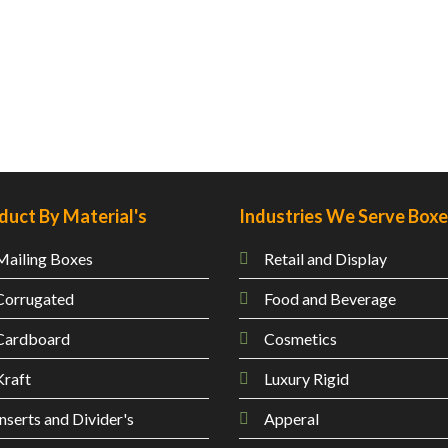
duct By Material's
Industries We Serve Box
Mailing
Boxes
Retail and Display
Corrugated
Food and Beverage
Cardboard
Cosmetics
Kraft
Luxury Rigid
Inserts and Divider's
Apperal