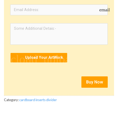
email
cloud_upload
Upload Your ArtWork
Buy Now
Category:
cardboard inserts divider