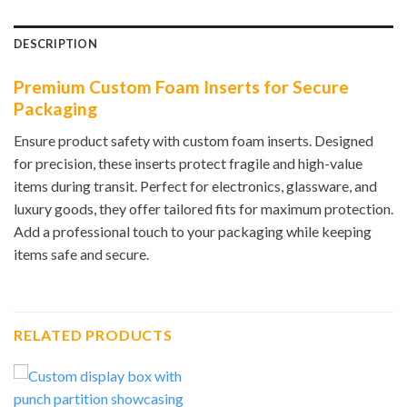
DESCRIPTION
Premium Custom Foam Inserts for Secure
Packaging
Ensure product safety with custom foam inserts. Designed
for precision, these inserts protect fragile and high-value
items during transit. Perfect for electronics, glassware, and
luxury goods, they offer tailored fits for maximum protection.
Add a professional touch to your packaging while keeping
items safe and secure.
RELATED PRODUCTS