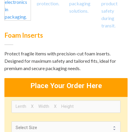
Foam Inserts
Protect fragile items with precision-cut foam inserts.
Designed for maximum safety and tailored fits, ideal for
premium and secure packaging needs.
Place Your Order Here