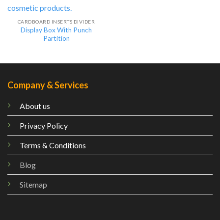
CARDBOARD INSERTS DIVIDER
Display Box With Punch
Partition
Company & Services
About us
Privacy Policy
Terms & Conditions
Blog
Sitemap