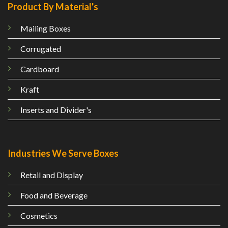
Product By Material's
Mailing
Boxes
Corrugated
Cardboard
Kraft
Inserts and Divider's
Industries We Serve Boxes
Retail and Display
Food and Beverage
Cosmetics